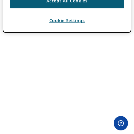
Accept All Cookies
Cookie Settings