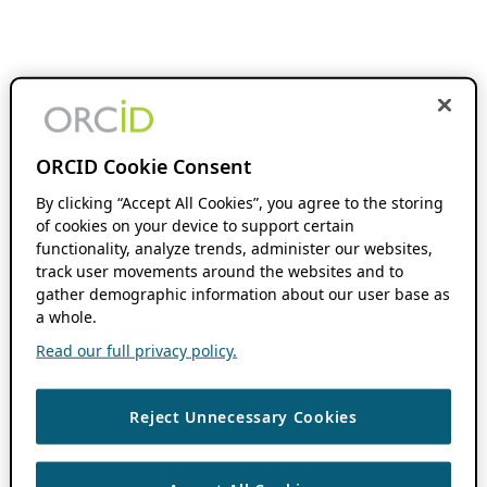
ORCID Cookie Consent
By clicking “Accept All Cookies”, you agree to the storing
of cookies on your device to support certain
functionality, analyze trends, administer our websites,
track user movements around the websites and to
gather demographic information about our user base as
a whole.
Read our full privacy policy.
Reject Unnecessary Cookies