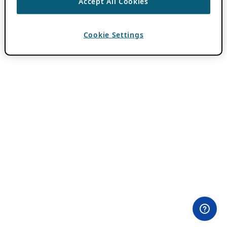
Accept All Cookies
Cookie Settings