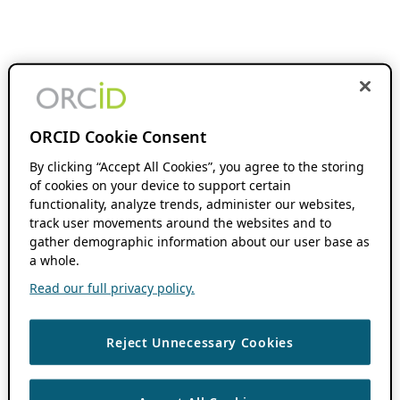
ORCID Cookie Consent
By clicking “Accept All Cookies”, you agree to the storing
of cookies on your device to support certain
functionality, analyze trends, administer our websites,
track user movements around the websites and to
gather demographic information about our user base as
a whole.
Read our full privacy policy.
Reject Unnecessary Cookies