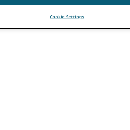
Cookie Settings