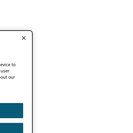
device to
 user
out our