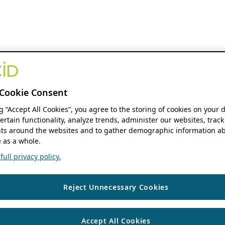
Cookie Consent
ng “Accept All Cookies”, you agree to the storing of cookies on your 
ertain functionality, analyze trends, administer our websites, track
s around the websites and to gather demographic information ab
 as a whole.
ull privacy policy.
Reject Unnecessary Cookies
Accept All Cookies