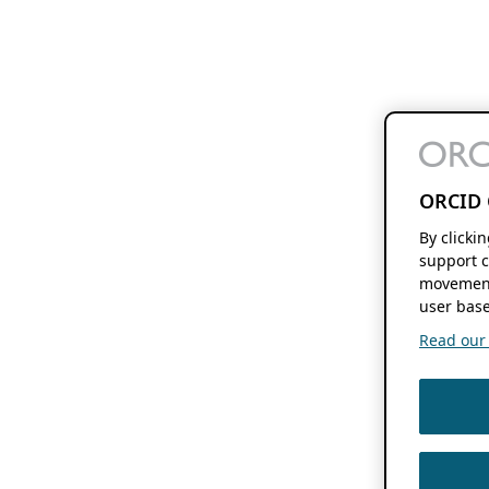
ORCID 
By clicki
support c
movement
user base
Read our f