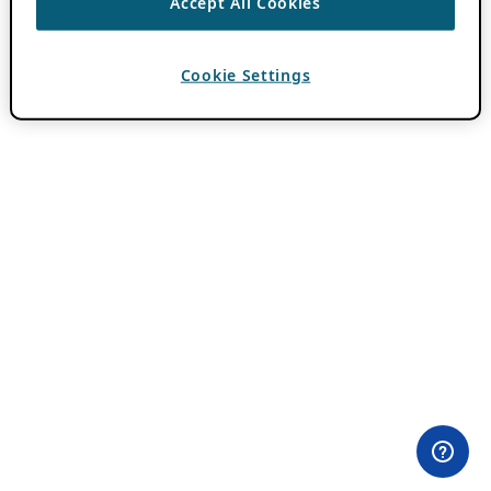
Accept All Cookies
Cookie Settings