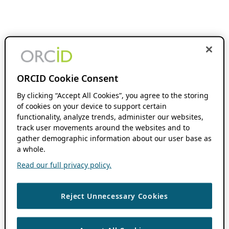
ORCID Cookie Consent
By clicking “Accept All Cookies”, you agree to the storing
of cookies on your device to support certain
functionality, analyze trends, administer our websites,
track user movements around the websites and to
gather demographic information about our user base as
a whole.
Read our full privacy policy.
Reject Unnecessary Cookies