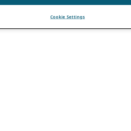
Cookie Settings