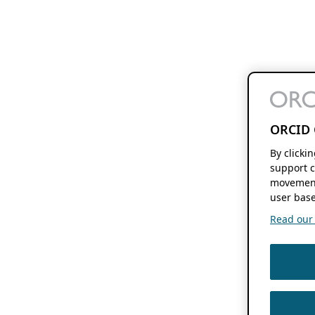
ORCID 
By clicki
support c
movement
user base
Read our f