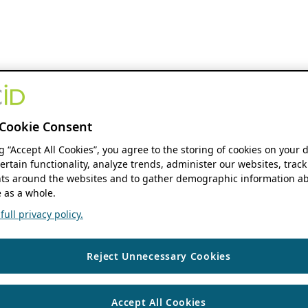
Cookie Consent
ng “Accept All Cookies”, you agree to the storing of cookies on your 
ertain functionality, analyze trends, administer our websites, track
s around the websites and to gather demographic information ab
 as a whole.
ull privacy policy.
Reject Unnecessary Cookies
Accept All Cookies