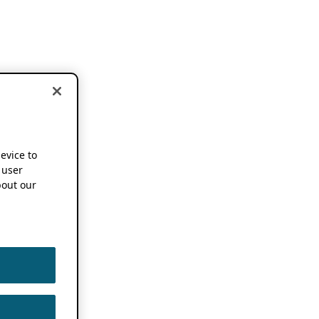
device to
 user
out our