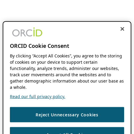
ORCID Cookie Consent
By clicking “Accept All Cookies”, you agree to the storing
of cookies on your device to support certain
functionality, analyze trends, administer our websites,
track user movements around the websites and to
gather demographic information about our user base as
a whole.
Read our full privacy policy.
Reject Unnecessary Cookies