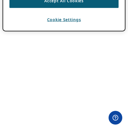
Accept All Cookies
Cookie Settings