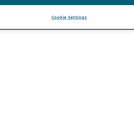
Cookie Settings