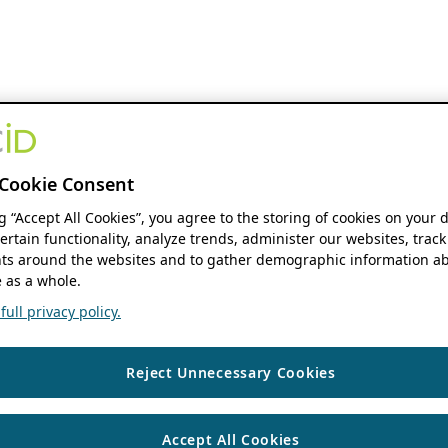
Cookie Consent
ng “Accept All Cookies”, you agree to the storing of cookies on your 
ertain functionality, analyze trends, administer our websites, track
s around the websites and to gather demographic information ab
 as a whole.
ull privacy policy.
Reject Unnecessary Cookies
Accept All Cookies