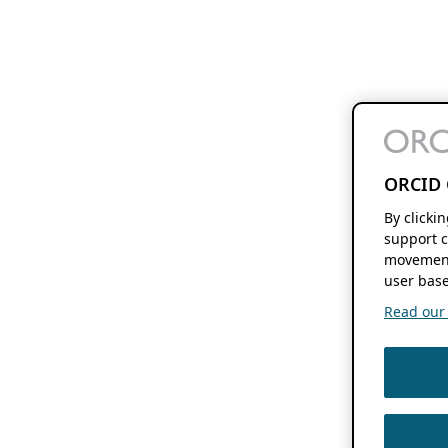
ORCID 
By clicki
support c
movement
user base
Read our f