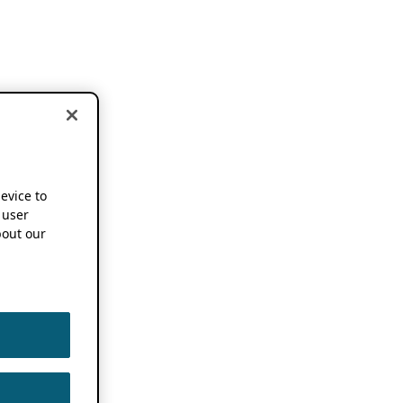
device to
 user
out our