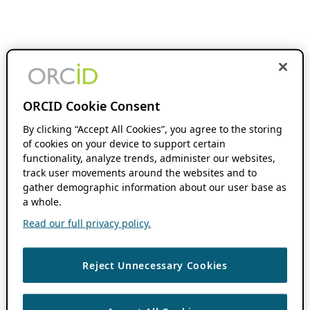
ORCID Cookie Consent
By clicking “Accept All Cookies”, you agree to the storing
of cookies on your device to support certain
functionality, analyze trends, administer our websites,
track user movements around the websites and to
gather demographic information about our user base as
a whole.
Read our full privacy policy.
Reject Unnecessary Cookies