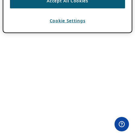
Accept All Cookies
Cookie Settings