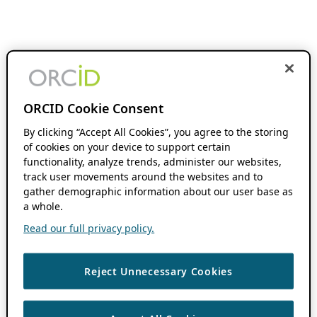
ORCID Cookie Consent
By clicking “Accept All Cookies”, you agree to the storing
of cookies on your device to support certain
functionality, analyze trends, administer our websites,
track user movements around the websites and to
gather demographic information about our user base as
a whole.
Read our full privacy policy.
Reject Unnecessary Cookies