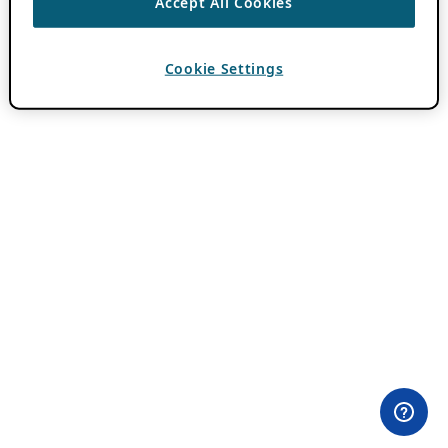
Accept All Cookies
Cookie Settings