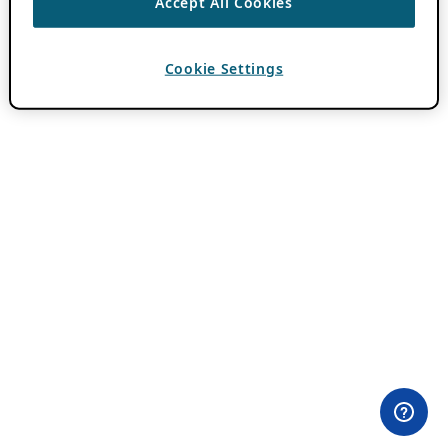
Accept All Cookies
Cookie Settings