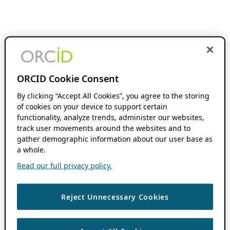
ORCID Cookie Consent
By clicking “Accept All Cookies”, you agree to the storing
of cookies on your device to support certain
functionality, analyze trends, administer our websites,
track user movements around the websites and to
gather demographic information about our user base as
a whole.
Read our full privacy policy.
Reject Unnecessary Cookies