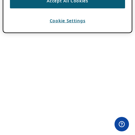
Accept All Cookies
Cookie Settings