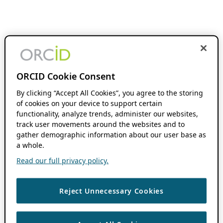
ORCID Cookie Consent
By clicking “Accept All Cookies”, you agree to the storing
of cookies on your device to support certain
functionality, analyze trends, administer our websites,
track user movements around the websites and to
gather demographic information about our user base as
a whole.
Read our full privacy policy.
Reject Unnecessary Cookies