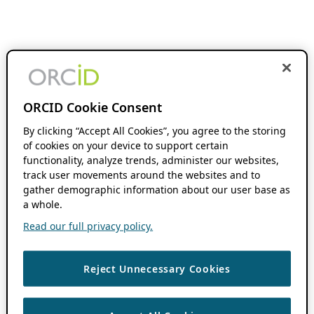
ORCID Cookie Consent
By clicking “Accept All Cookies”, you agree to the storing
of cookies on your device to support certain
functionality, analyze trends, administer our websites,
track user movements around the websites and to
gather demographic information about our user base as
a whole.
Read our full privacy policy.
Reject Unnecessary Cookies