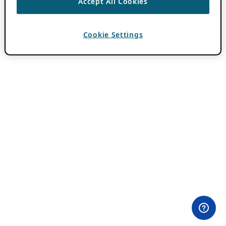
Accept All Cookies
Cookie Settings