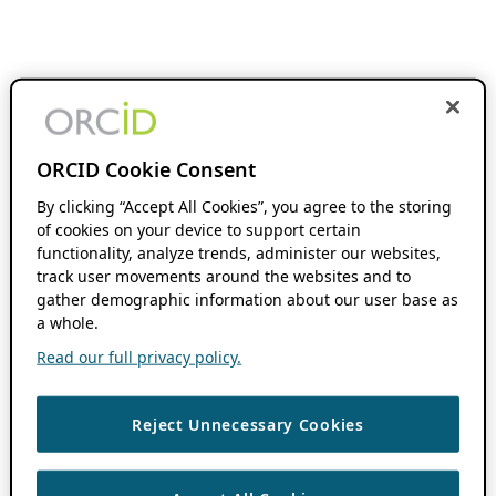
ORCID Cookie Consent
By clicking “Accept All Cookies”, you agree to the storing
of cookies on your device to support certain
functionality, analyze trends, administer our websites,
track user movements around the websites and to
gather demographic information about our user base as
a whole.
Read our full privacy policy.
Reject Unnecessary Cookies