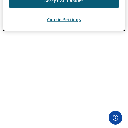
Accept All Cookies
Cookie Settings