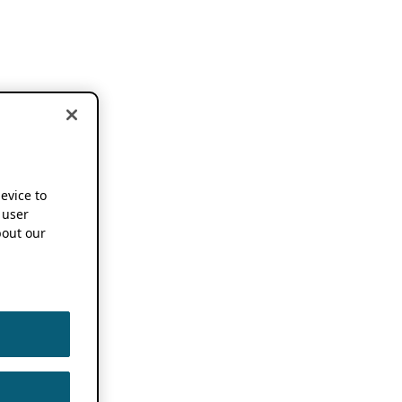
device to
 user
out our