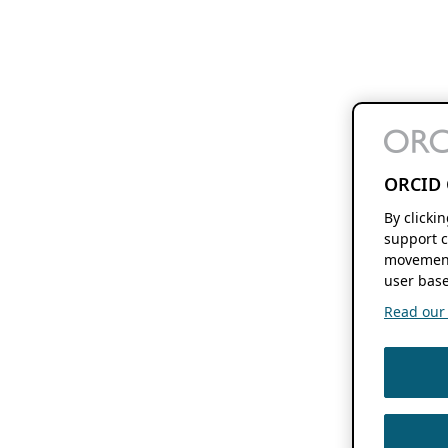
ORCID 
By clicki
support c
movement
user base
Read our f