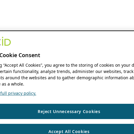
Cookie Consent
ng “Accept All Cookies”, you agree to the storing of cookies on your 
ertain functionality, analyze trends, administer our websites, track
s around the websites and to gather demographic information ab
 as a whole.
ull privacy policy.
Reject Unnecessary Cookies
Accept All Cookies