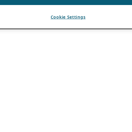
Cookie Settings