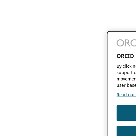
ORCID 
By clicki
support c
movement
user base
Read our f