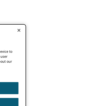
device to
 user
out our