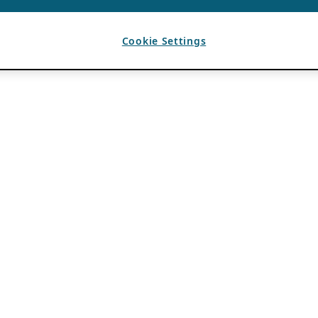
Cookie Settings