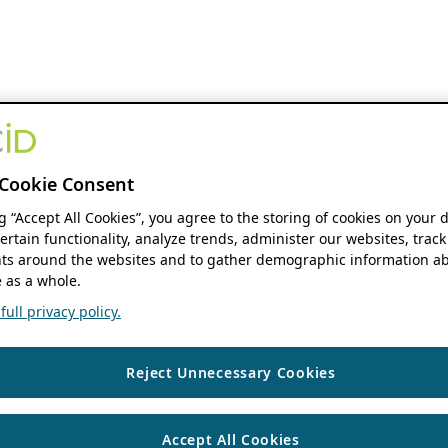
Cookie Consent
ng “Accept All Cookies”, you agree to the storing of cookies on your 
ertain functionality, analyze trends, administer our websites, track
s around the websites and to gather demographic information ab
 as a whole.
ull privacy policy.
Reject Unnecessary Cookies
Accept All Cookies