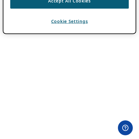
Accept All Cookies
Cookie Settings