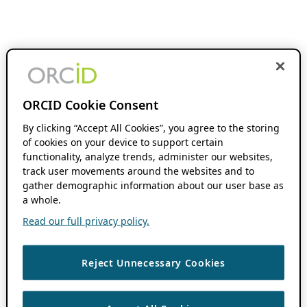
ORCID Cookie Consent
By clicking “Accept All Cookies”, you agree to the storing
of cookies on your device to support certain
functionality, analyze trends, administer our websites,
track user movements around the websites and to
gather demographic information about our user base as
a whole.
Read our full privacy policy.
Reject Unnecessary Cookies