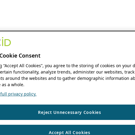
Cookie Consent
ng “Accept All Cookies”, you agree to the storing of cookies on your 
ertain functionality, analyze trends, administer our websites, track
s around the websites and to gather demographic information ab
 as a whole.
ull privacy policy.
Reject Unnecessary Cookies
Accept All Cookies