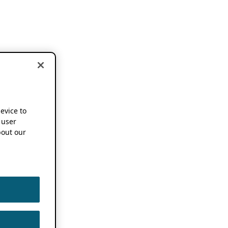
device to
 user
out our