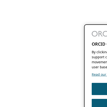
ORCID 
By clicki
support c
movement
user base
Read our f