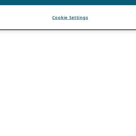
Cookie Settings