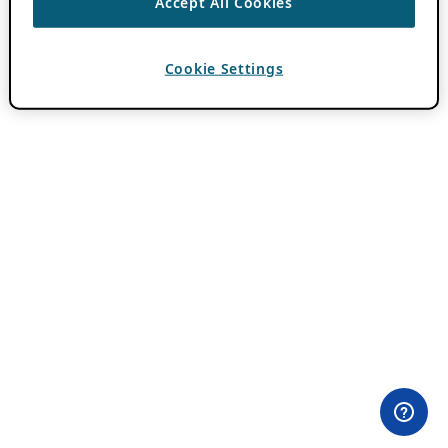
Accept All Cookies
Cookie Settings