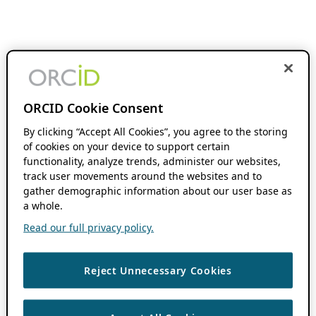
ORCID Cookie Consent
By clicking “Accept All Cookies”, you agree to the storing
of cookies on your device to support certain
functionality, analyze trends, administer our websites,
track user movements around the websites and to
gather demographic information about our user base as
a whole.
Read our full privacy policy.
Reject Unnecessary Cookies