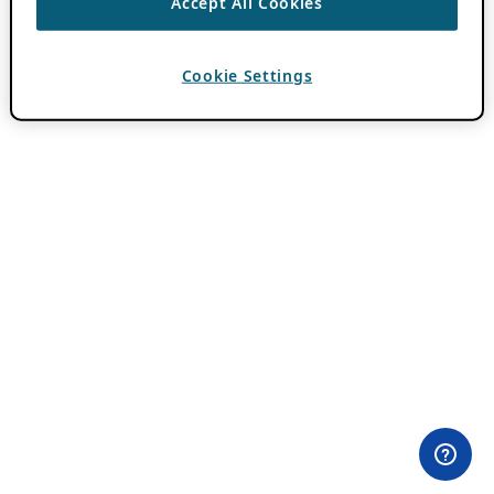
Accept All Cookies
Cookie Settings