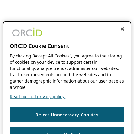
ORCID Cookie Consent
By clicking “Accept All Cookies”, you agree to the storing
of cookies on your device to support certain
functionality, analyze trends, administer our websites,
track user movements around the websites and to
gather demographic information about our user base as
a whole.
Read our full privacy policy.
Reject Unnecessary Cookies