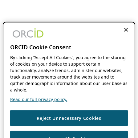
ORCID Cookie Consent
By clicking “Accept All Cookies”, you agree to the storing
of cookies on your device to support certain
functionality, analyze trends, administer our websites,
track user movements around the websites and to
gather demographic information about our user base as
a whole.
Read our full privacy policy.
Reject Unnecessary Cookies