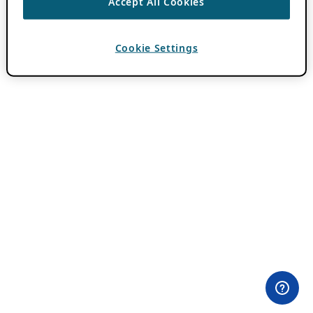
Accept All Cookies
Cookie Settings