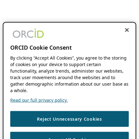
ORCID Cookie Consent
By clicking “Accept All Cookies”, you agree to the storing
of cookies on your device to support certain
functionality, analyze trends, administer our websites,
track user movements around the websites and to
gather demographic information about our user base as
a whole.
Read our full privacy policy.
Reject Unnecessary Cookies