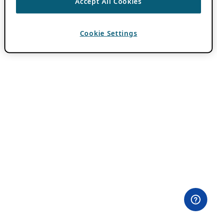
Accept All Cookies
Cookie Settings