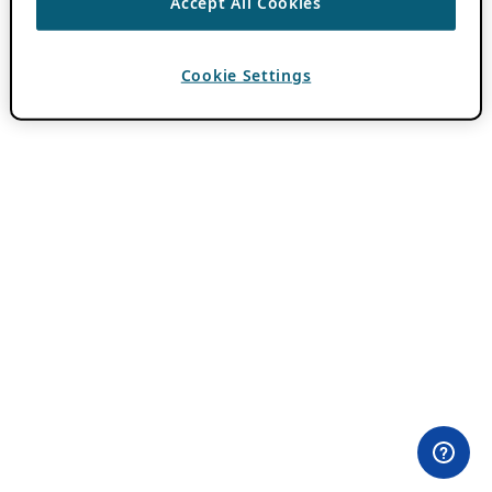
Accept All Cookies
Cookie Settings