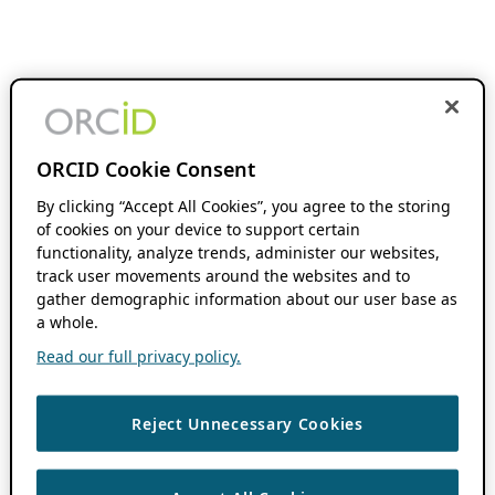
ORCID Cookie Consent
By clicking “Accept All Cookies”, you agree to the storing
of cookies on your device to support certain
functionality, analyze trends, administer our websites,
track user movements around the websites and to
gather demographic information about our user base as
a whole.
Read our full privacy policy.
Reject Unnecessary Cookies