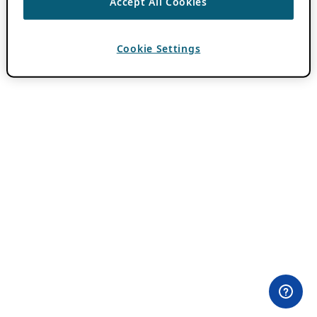
Accept All Cookies
Cookie Settings