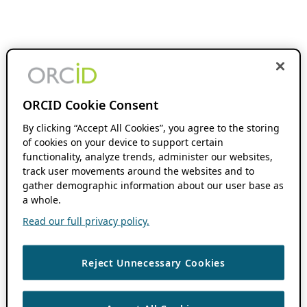
ORCID Cookie Consent
By clicking “Accept All Cookies”, you agree to the storing
of cookies on your device to support certain
functionality, analyze trends, administer our websites,
track user movements around the websites and to
gather demographic information about our user base as
a whole.
Read our full privacy policy.
Reject Unnecessary Cookies