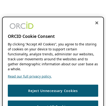
ORCID Cookie Consent
By clicking “Accept All Cookies”, you agree to the storing
of cookies on your device to support certain
functionality, analyze trends, administer our websites,
track user movements around the websites and to
gather demographic information about our user base as
a whole.
Read our full privacy policy.
Reject Unnecessary Cookies