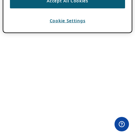
Accept All Cookies
Cookie Settings