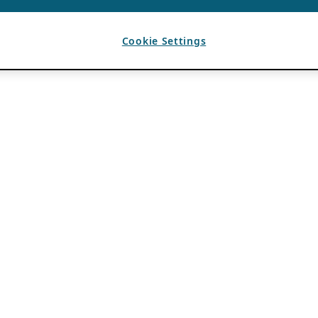
Cookie Settings