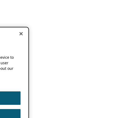
device to
 user
out our