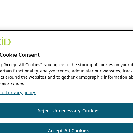
Cookie Consent
ng “Accept All Cookies”, you agree to the storing of cookies on your 
ertain functionality, analyze trends, administer our websites, track
s around the websites and to gather demographic information ab
 as a whole.
ull privacy policy.
Reject Unnecessary Cookies
Accept All Cookies