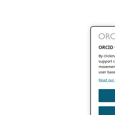
ORCID 
By clicki
support c
movement
user base
Read our f