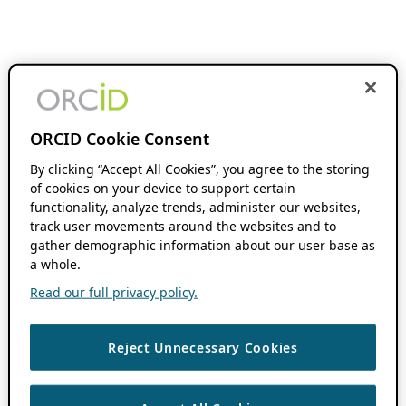
ORCID Cookie Consent
By clicking “Accept All Cookies”, you agree to the storing
of cookies on your device to support certain
functionality, analyze trends, administer our websites,
track user movements around the websites and to
gather demographic information about our user base as
a whole.
Read our full privacy policy.
Reject Unnecessary Cookies