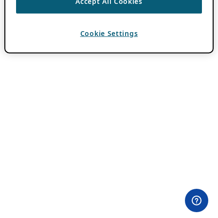
Accept All Cookies
Cookie Settings