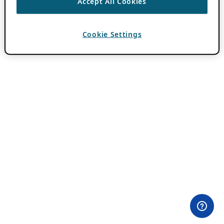
Accept All Cookies
Cookie Settings