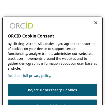
ORCID Cookie Consent
By clicking “Accept All Cookies”, you agree to the storing
of cookies on your device to support certain
functionality, analyze trends, administer our websites,
track user movements around the websites and to
gather demographic information about our user base as
a whole.
Read our full privacy policy.
Reject Unnecessary Cookies