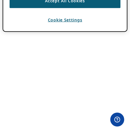
Accept All Cookies
Cookie Settings