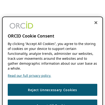
ORCID Cookie Consent
By clicking “Accept All Cookies”, you agree to the storing
of cookies on your device to support certain
functionality, analyze trends, administer our websites,
track user movements around the websites and to
gather demographic information about our user base as
a whole.
Read our full privacy policy.
Reject Unnecessary Cookies