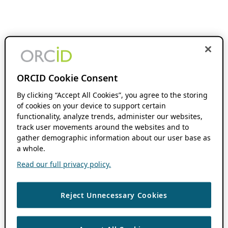
ORCID Cookie Consent
By clicking “Accept All Cookies”, you agree to the storing
of cookies on your device to support certain
functionality, analyze trends, administer our websites,
track user movements around the websites and to
gather demographic information about our user base as
a whole.
Read our full privacy policy.
Reject Unnecessary Cookies