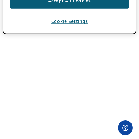
Accept All Cookies
Cookie Settings