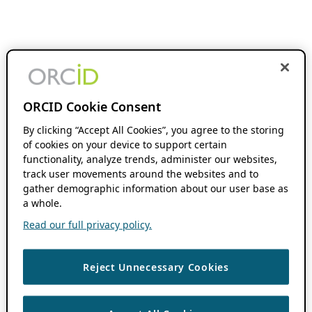
ORCID Cookie Consent
By clicking “Accept All Cookies”, you agree to the storing
of cookies on your device to support certain
functionality, analyze trends, administer our websites,
track user movements around the websites and to
gather demographic information about our user base as
a whole.
Read our full privacy policy.
Reject Unnecessary Cookies