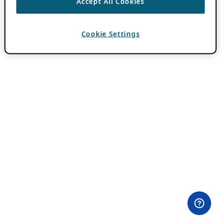
Accept All Cookies
Cookie Settings