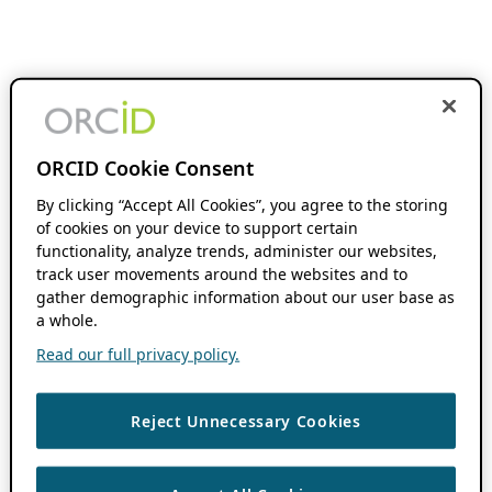
ORCID Cookie Consent
By clicking “Accept All Cookies”, you agree to the storing
of cookies on your device to support certain
functionality, analyze trends, administer our websites,
track user movements around the websites and to
gather demographic information about our user base as
a whole.
Read our full privacy policy.
Reject Unnecessary Cookies