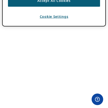
Accept All Cookies
Cookie Settings