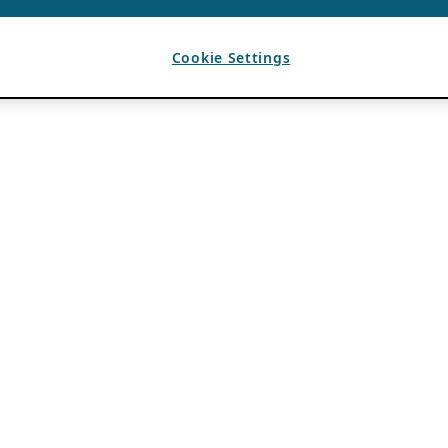
Cookie Settings