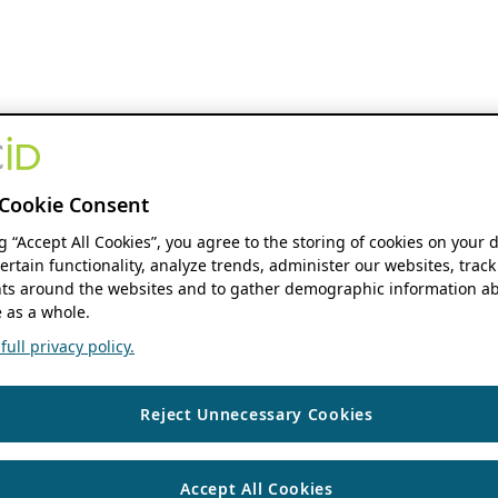
Cookie Consent
ng “Accept All Cookies”, you agree to the storing of cookies on your 
ertain functionality, analyze trends, administer our websites, track
s around the websites and to gather demographic information ab
 as a whole.
ull privacy policy.
Reject Unnecessary Cookies
Accept All Cookies