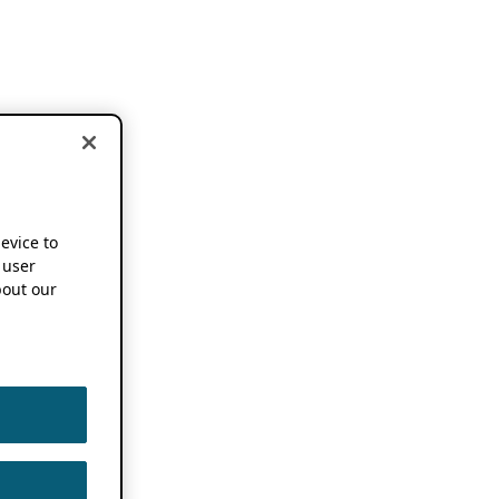
device to
 user
out our