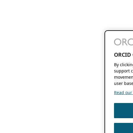
ORCID 
By clicki
support c
movement
user base
Read our f