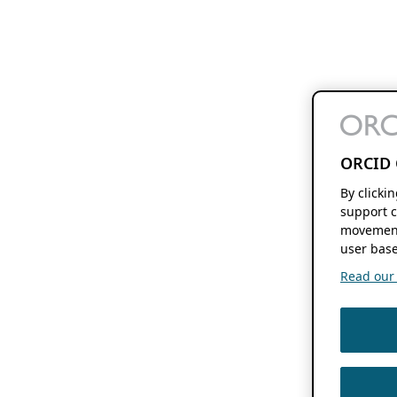
ORCID 
By clicki
support c
movement
user base
Read our f