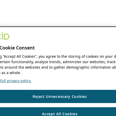
Cookie Consent
ng “Accept All Cookies”, you agree to the storing of cookies on your 
ertain functionality, analyze trends, administer our websites, track
s around the websites and to gather demographic information ab
 as a whole.
ull privacy policy.
Reject Unnecessary Cookies
Accept All Cookies