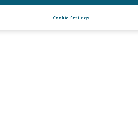
Cookie Settings