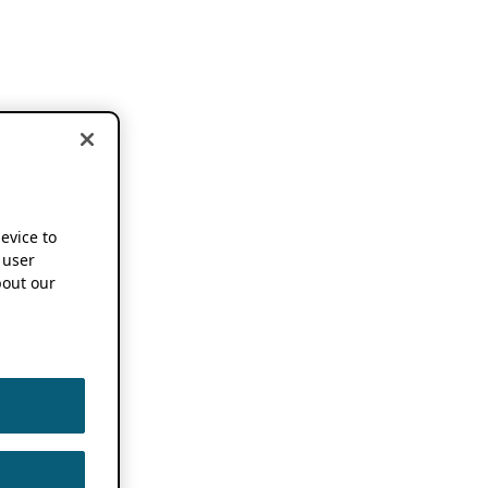
device to
 user
out our