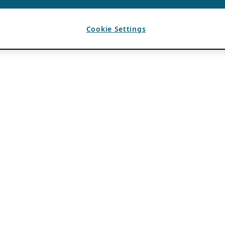
Cookie Settings