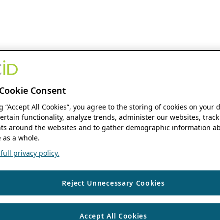
Cookie Consent
ng “Accept All Cookies”, you agree to the storing of cookies on your 
ertain functionality, analyze trends, administer our websites, track
s around the websites and to gather demographic information ab
 as a whole.
ull privacy policy.
Reject Unnecessary Cookies
Accept All Cookies