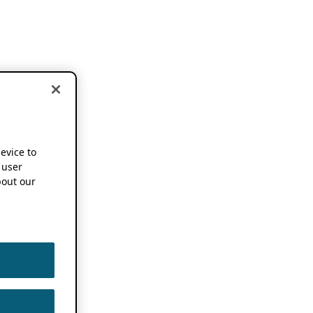
device to
 user
out our