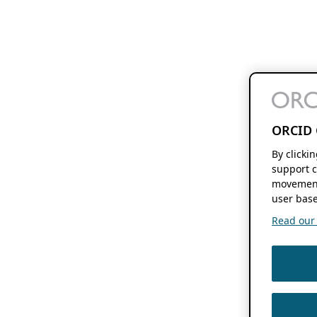
ORCID 
By clicki
support c
movement
user base
Read our f