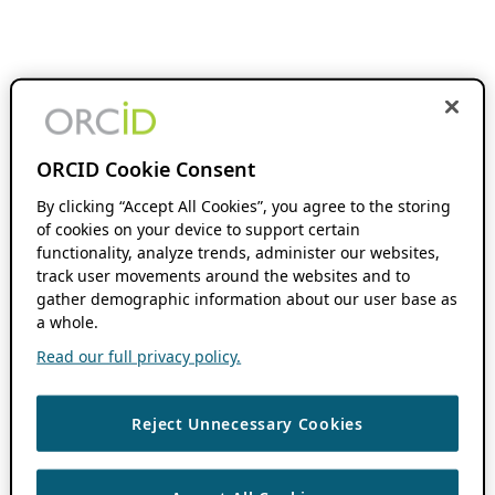
ORCID Cookie Consent
By clicking “Accept All Cookies”, you agree to the storing
of cookies on your device to support certain
functionality, analyze trends, administer our websites,
track user movements around the websites and to
gather demographic information about our user base as
a whole.
Read our full privacy policy.
Reject Unnecessary Cookies