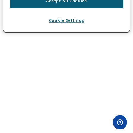
Accept All Cookies
Cookie Settings