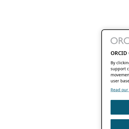
ORCID 
By clicki
support c
movement
user base
Read our f