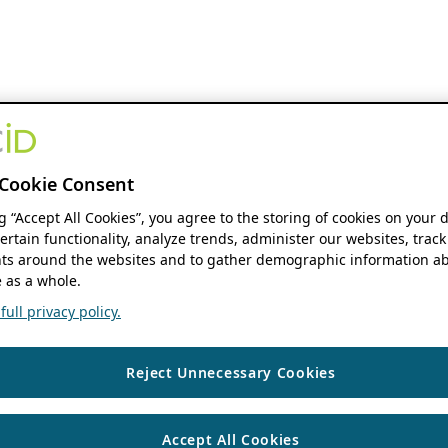
Cookie Consent
ng “Accept All Cookies”, you agree to the storing of cookies on your 
ertain functionality, analyze trends, administer our websites, track
s around the websites and to gather demographic information ab
 as a whole.
ull privacy policy.
Reject Unnecessary Cookies
Accept All Cookies