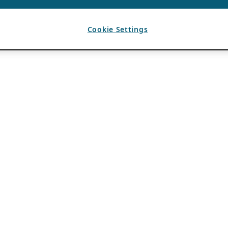
Cookie Settings