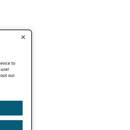
device to
 user
out our