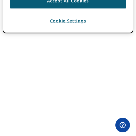
Accept All Cookies
Cookie Settings