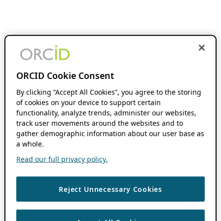
ORCID Cookie Consent
By clicking “Accept All Cookies”, you agree to the storing
of cookies on your device to support certain
functionality, analyze trends, administer our websites,
track user movements around the websites and to
gather demographic information about our user base as
a whole.
Read our full privacy policy.
Reject Unnecessary Cookies