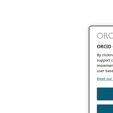
ORCID 
By clicki
support c
movement
user base
Read our f