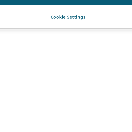
Cookie Settings