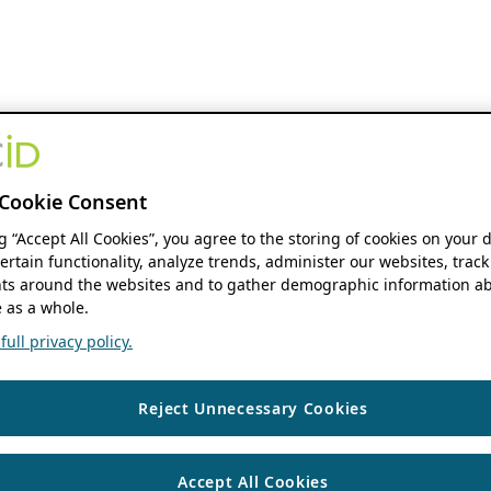
Cookie Consent
ng “Accept All Cookies”, you agree to the storing of cookies on your 
ertain functionality, analyze trends, administer our websites, track
s around the websites and to gather demographic information ab
 as a whole.
ull privacy policy.
Reject Unnecessary Cookies
Accept All Cookies