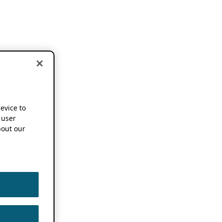
device to
 user
out our