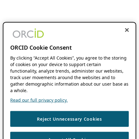
ORCID Cookie Consent
By clicking “Accept All Cookies”, you agree to the storing
of cookies on your device to support certain
functionality, analyze trends, administer our websites,
track user movements around the websites and to
gather demographic information about our user base as
a whole.
Read our full privacy policy.
Reject Unnecessary Cookies