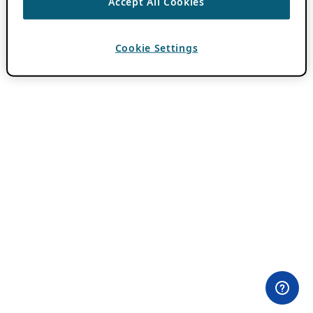
Accept All Cookies
Cookie Settings