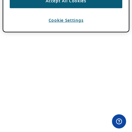
Accept All Cookies
Cookie Settings