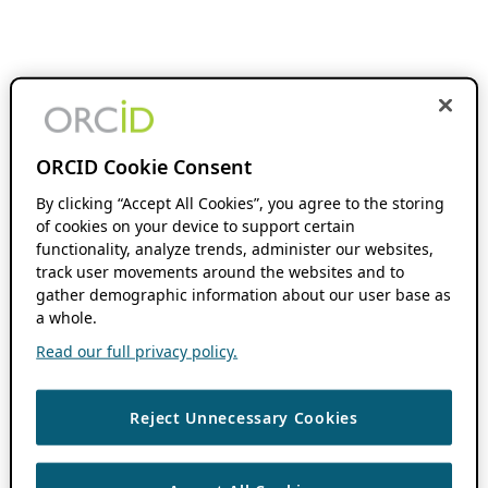
ORCID Cookie Consent
By clicking “Accept All Cookies”, you agree to the storing
of cookies on your device to support certain
functionality, analyze trends, administer our websites,
track user movements around the websites and to
gather demographic information about our user base as
a whole.
Read our full privacy policy.
Reject Unnecessary Cookies