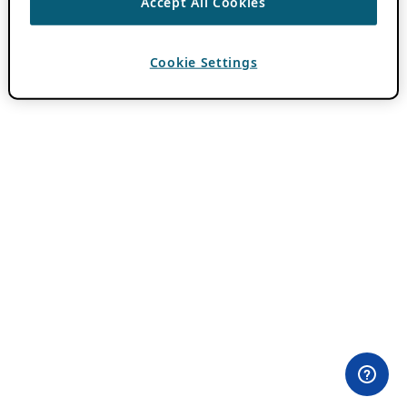
Accept All Cookies
Cookie Settings