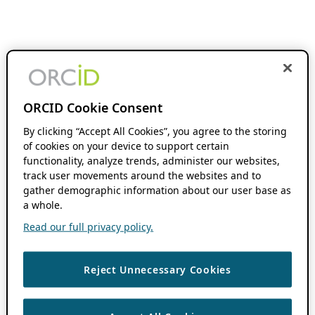
ORCID Cookie Consent
By clicking “Accept All Cookies”, you agree to the storing
of cookies on your device to support certain
functionality, analyze trends, administer our websites,
track user movements around the websites and to
gather demographic information about our user base as
a whole.
Read our full privacy policy.
Reject Unnecessary Cookies