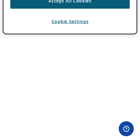
Accept All Cookies
Cookie Settings