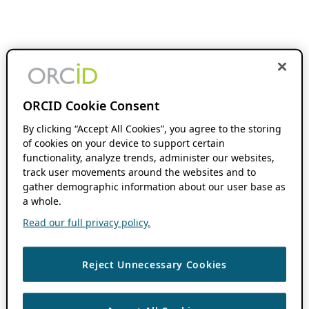
ORCID Cookie Consent
By clicking “Accept All Cookies”, you agree to the storing
of cookies on your device to support certain
functionality, analyze trends, administer our websites,
track user movements around the websites and to
gather demographic information about our user base as
a whole.
Read our full privacy policy.
Reject Unnecessary Cookies