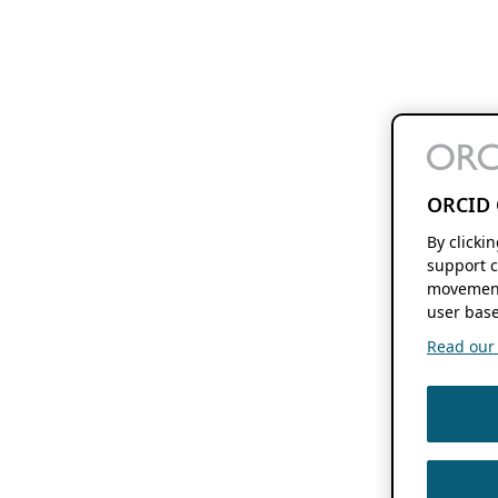
ORCID 
By clicki
support c
movement
user base
Read our f