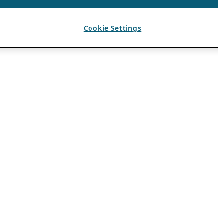
Cookie Settings