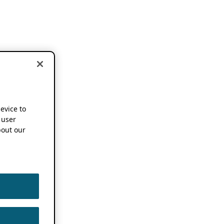
device to
 user
out our