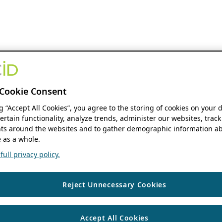
Cookie Consent
ng “Accept All Cookies”, you agree to the storing of cookies on your 
ertain functionality, analyze trends, administer our websites, track
s around the websites and to gather demographic information ab
 as a whole.
ull privacy policy.
Reject Unnecessary Cookies
Accept All Cookies