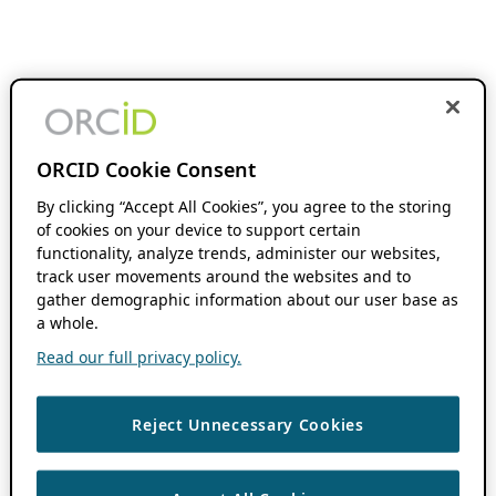
ORCID Cookie Consent
By clicking “Accept All Cookies”, you agree to the storing
of cookies on your device to support certain
functionality, analyze trends, administer our websites,
track user movements around the websites and to
gather demographic information about our user base as
a whole.
Read our full privacy policy.
Reject Unnecessary Cookies