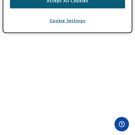
Accept All Cookies
Cookie Settings