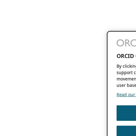
ORCID 
By clicki
support c
movement
user base
Read our f