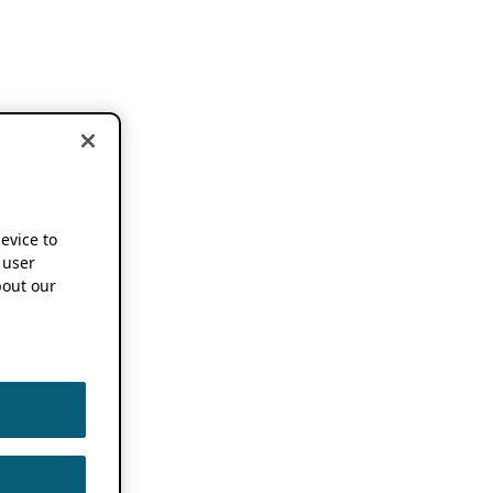
device to
 user
out our