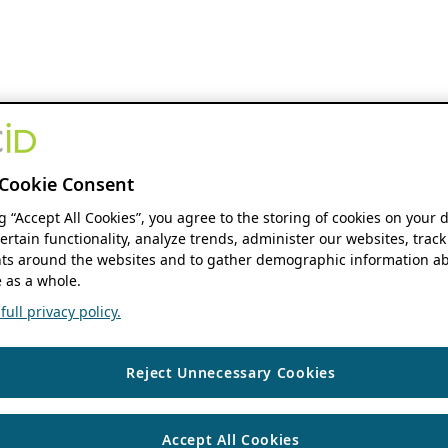
Cookie Consent
ng “Accept All Cookies”, you agree to the storing of cookies on your 
ertain functionality, analyze trends, administer our websites, track
s around the websites and to gather demographic information ab
 as a whole.
ull privacy policy.
Reject Unnecessary Cookies
Accept All Cookies