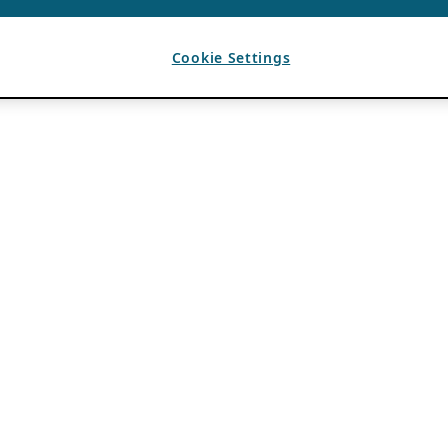
Cookie Settings