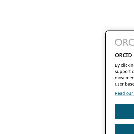
ORCID 
By clicki
support c
movement
user base
Read our f