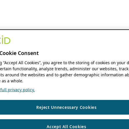
Cookie Consent
ng “Accept All Cookies”, you agree to the storing of cookies on your 
ertain functionality, analyze trends, administer our websites, track
s around the websites and to gather demographic information ab
 as a whole.
ull privacy policy.
Reject Unnecessary Cookies
Accept All Cookies