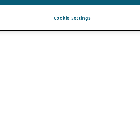
Cookie Settings