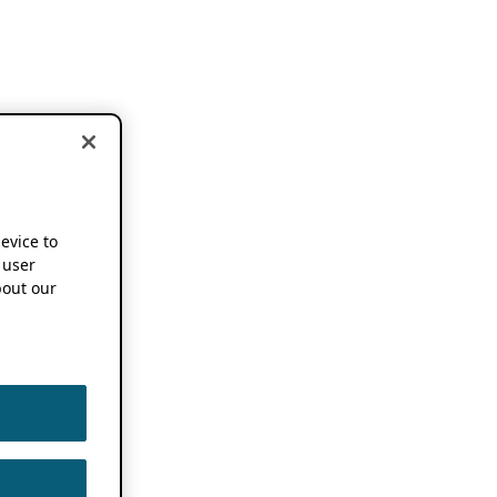
device to
 user
out our