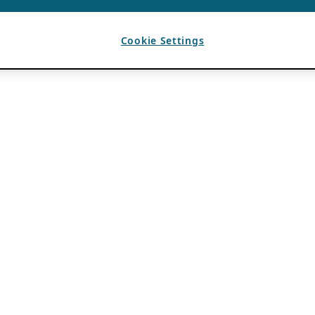
Cookie Settings