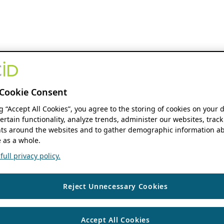
Cookie Consent
ng “Accept All Cookies”, you agree to the storing of cookies on your 
ertain functionality, analyze trends, administer our websites, track
s around the websites and to gather demographic information ab
 as a whole.
ull privacy policy.
Reject Unnecessary Cookies
Accept All Cookies