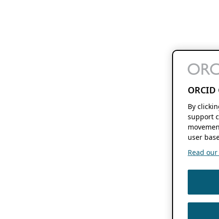
ORCID 
By clicki
support c
movement
user base
Read our f