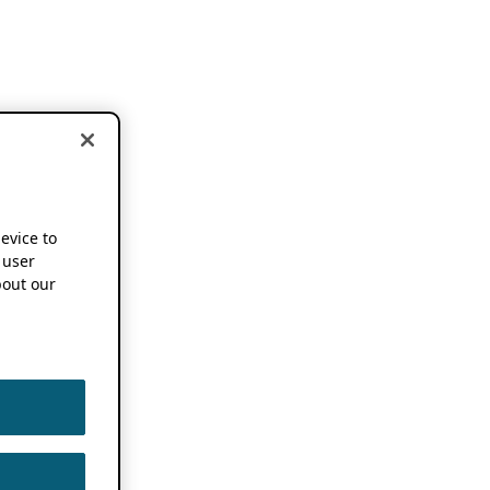
device to
 user
out our