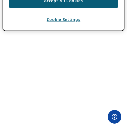
Accept All Cookies
Cookie Settings