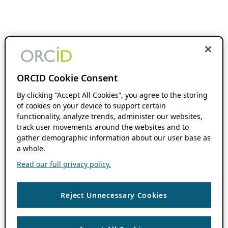
ORCID Cookie Consent
By clicking “Accept All Cookies”, you agree to the storing
of cookies on your device to support certain
functionality, analyze trends, administer our websites,
track user movements around the websites and to
gather demographic information about our user base as
a whole.
Read our full privacy policy.
Reject Unnecessary Cookies