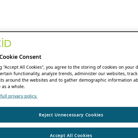
Cookie Consent
ng “Accept All Cookies”, you agree to the storing of cookies on your 
ertain functionality, analyze trends, administer our websites, track
s around the websites and to gather demographic information ab
 as a whole.
ull privacy policy.
Reject Unnecessary Cookies
Accept All Cookies