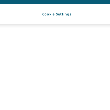
Cookie Settings