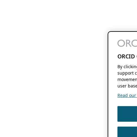
ORCID 
By clicki
support c
movement
user base
Read our f