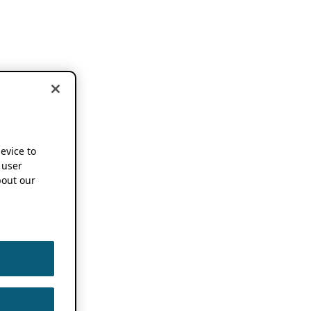
device to
 user
out our