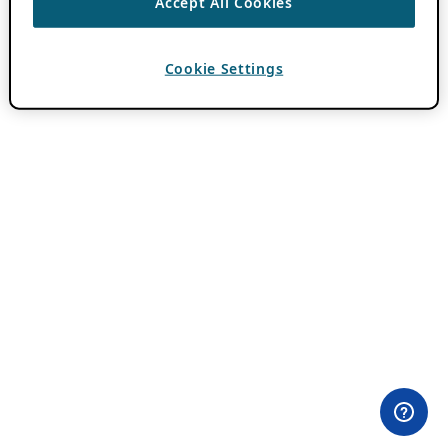
Accept All Cookies
Cookie Settings