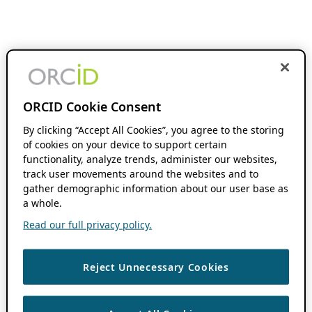
ORCID Cookie Consent
By clicking “Accept All Cookies”, you agree to the storing
of cookies on your device to support certain
functionality, analyze trends, administer our websites,
track user movements around the websites and to
gather demographic information about our user base as
a whole.
Read our full privacy policy.
Reject Unnecessary Cookies